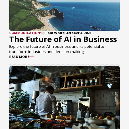
COMMUNICATION
By
Tom White
October 3, 2023
The Future of AI in Business
Explore the future of AI in business and its potential to
transform industries and decision-making.
READ MORE