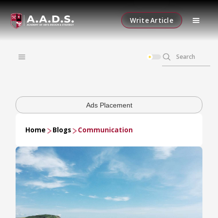
Write Article
Ads Placement
Home
Blogs
Communication