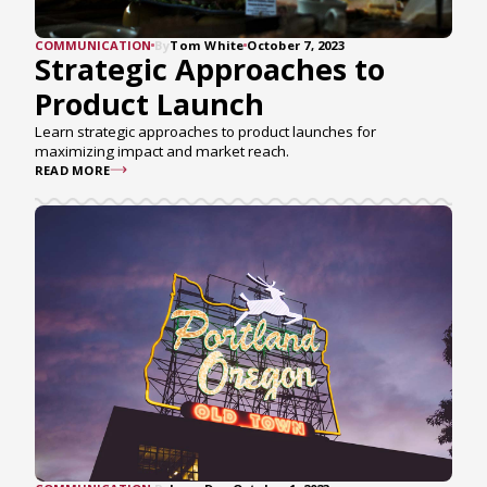
COMMUNICATION
By
Tom White
October 7, 2023
Strategic Approaches to
Product Launch
Learn strategic approaches to product launches for
maximizing impact and market reach.
READ MORE