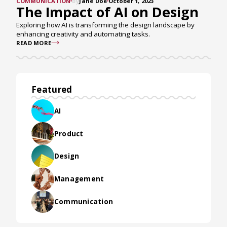
COMMUNICATION
By
Jane Doe
October 1, 2023
The Impact of AI on Design
Exploring how AI is transforming the design landscape by
enhancing creativity and automating tasks.
READ MORE
Featured
AI
Product
Design
Management
Communication