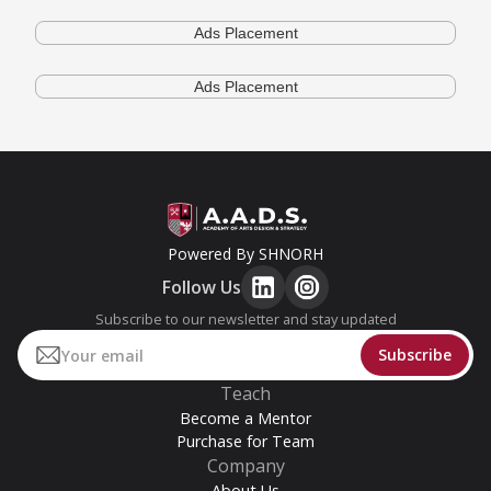
Ads Placement
Ads Placement
Powered By SHNORH
Follow Us
Subscribe to our newsletter and stay updated
Teach
Become a Mentor
Purchase for Team
Company
About Us