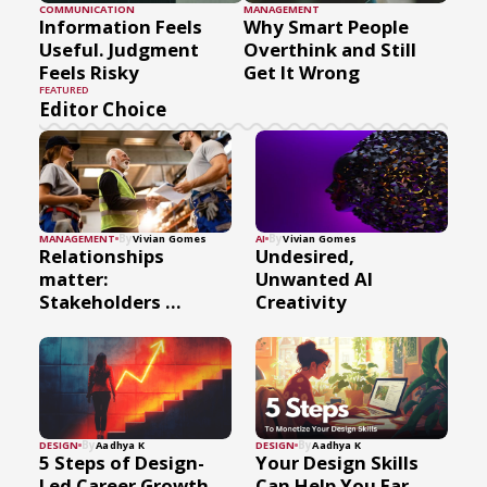
COMMUNICATION
MANAGEMENT
Information Feels
Why Smart People
Useful. Judgment
Overthink and Still
Feels Risky
Get It Wrong
FEATURED
Editor Choice
By
By
MANAGEMENT
Vivian Gomes
AI
Vivian Gomes
Relationships
Undesired,
matter:
Unwanted AI
Stakeholders ...
Creativity
By
By
DESIGN
Aadhya K
DESIGN
Aadhya K
5 Steps of Design-
Your Design Skills
Led Career Growth
Can Help You Ear...