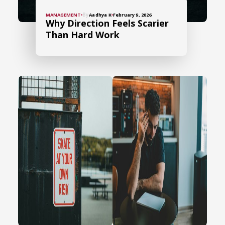
By
MANAGEMENT
Aadhya K
February 9, 2026
Why Direction Feels Scarier
Than Hard Work