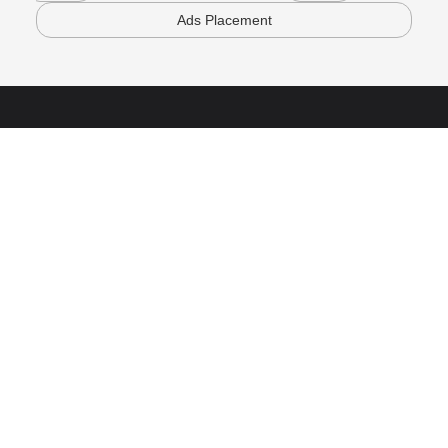
Ads Placement
Powered By SHNORH
Follow Us
Subscribe to our newsletter and stay updated
Teach
Become a Mentor
Purchase for Team
Company
About Us
Contact Us
Copyright @ 2026