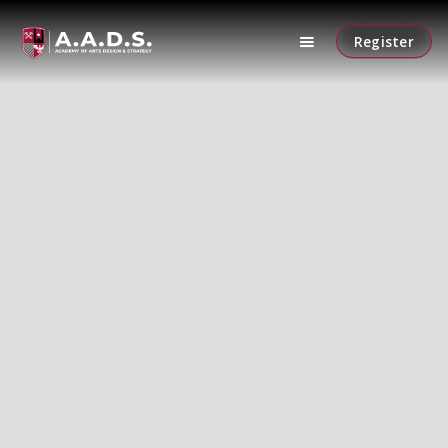
Register