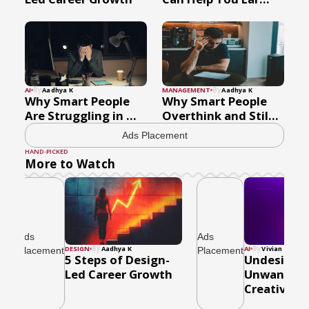
By
By
AI
Aadhya K
MANAGEMENT
Aadhya K
Why Smart People
Why Smart People
Are Struggling in ...
Overthink and Stil...
Ads Placement
HAND-PICKED
More to Watch
Ads
Ads
By
By
DESIGN
Aadhya K
AI
Vivian Gomes
Placement
Placement
5 Steps of Design-
Undesired,
Led Career Growth
Unwanted 
Creativity