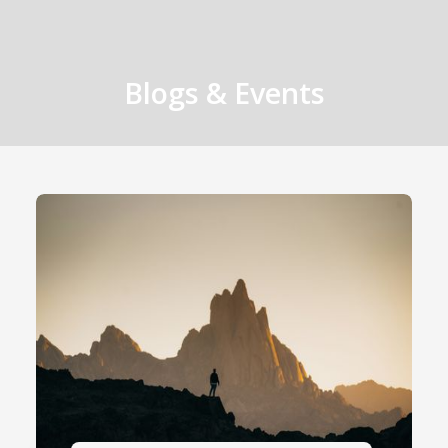
Blogs & Events